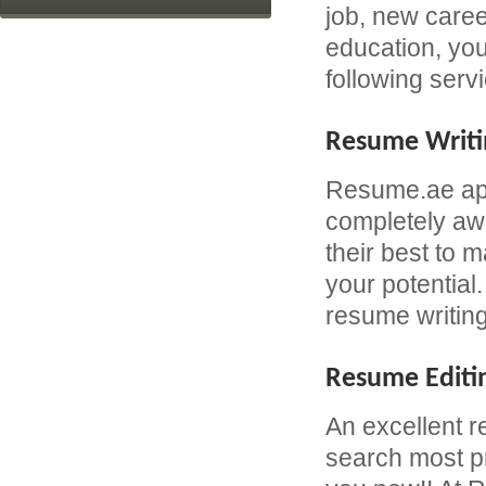
job, new caree
education, yo
following serv
Resume Writi
Resume.ae app
completely awa
their best to 
your potential
resume writing
Resume Editi
An excellent r
search most pr