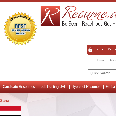
Login in Regi
Home
Abo
Candidate Resources
Job Hunting UAE
Types of Resumes
Global
Sana