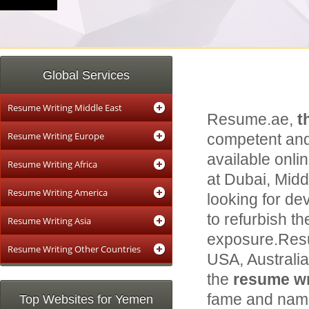
Global Services
Resume Writing Middle East
Resume.ae,
t
Resume Writing Europe
competent and
available onli
Resume Writing Africa
at Dubai, Middl
Resume Writing America
looking for de
to refurbish th
Resume Writing Asia
exposure.Resu
Resume Writing Other Countries
USA, Australi
the
resume wri
fame and name 
Top Websites for Yemen