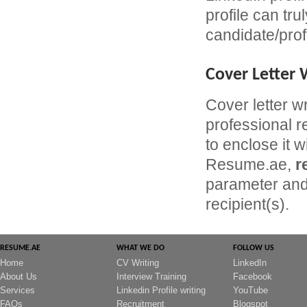
profile can tru
candidate/prof
Cover Letter 
Cover letter w
professional r
to enclose it w
Resume.ae,
r
parameter and 
recipient(s).
RESUME.AE
WHAT WE DO
FOLLOW US
Home
CV Writing
LinkedIn
About Us
Interview Training
Facebook
Services
Linkedin Profile writing
YouTube
FAQs
Recruitment
Blogspot