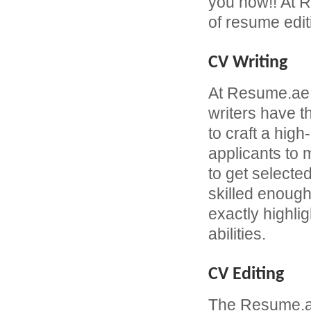
you now!! At R
of resume edit
CV Writing
At Resume.ae
writers have 
to craft a hi
applicants to
to get selecte
skilled enough
exactly highli
abilities.
CV Editing
The Resume.ae