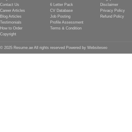
Contact Us
6 Letter Pack
Disclaimer
Career Articles
CV Database
Privacy Policy
Blog Articles
Job Posting
Refund Policy
Testimonials
Profile Assessment
How to Order
Terms & Condition
Copyright
© 2025 Resume.ae All rights reserved Powered by
Websiteseo