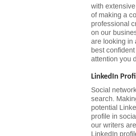
with extensive
of making a c
professional 
on our busines
are looking in
best confident 
attention you 
LinkedIn Profi
Social network
search. Making
potential Link
profile in soc
our writers are
LinkedIn profil