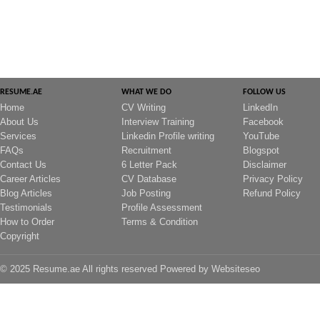
RESUME.AE
WHAT WE DO
FOLLOW US
Home
CV Writing
LinkedIn
About Us
Interview Training
Facebook
Services
Linkedin Profile writing
YouTube
FAQs
Recruitment
Blogspot
Contact Us
6 Letter Pack
Disclaimer
Career Articles
CV Database
Privacy Policy
Blog Articles
Job Posting
Refund Policy
Testimonials
Profile Assessment
How to Order
Terms & Condition
Copyright
© 2025 Resume.ae All rights reserved Powered by
Websiteseo