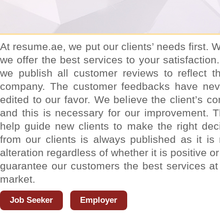
At resume.ae, we put our clients’ needs first.
we offer the best services to your satisfactio
we publish all customer reviews to reflect t
company. The customer feedbacks have neve
edited to our favor. We believe the client’s 
and this is necessary for our improvement. 
help guide new clients to make the right dec
from our clients is always published as it is
alteration regardless of whether it is positive 
guarantee our customers the best services at 
market.
Job Seeker
Employer