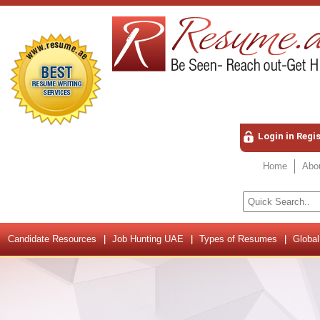
Login in Regi
Home
Abo
Candidate Resources
Job Hunting UAE
Types of Resumes
Global