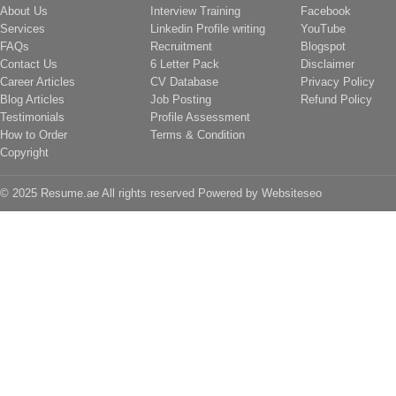
About Us
Interview Training
Facebook
Services
Linkedin Profile writing
YouTube
FAQs
Recruitment
Blogspot
Contact Us
6 Letter Pack
Disclaimer
Career Articles
CV Database
Privacy Policy
Blog Articles
Job Posting
Refund Policy
Testimonials
Profile Assessment
How to Order
Terms & Condition
Copyright
© 2025 Resume.ae All rights reserved Powered by
Websiteseo