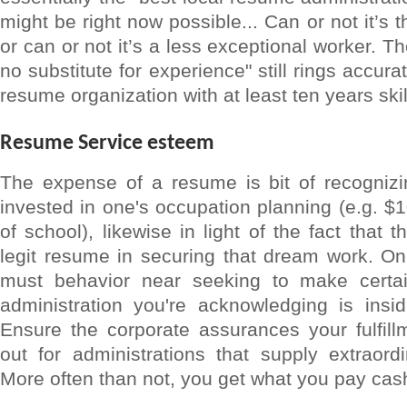
might be right now possible... Can or not it’s 
or can or not it’s a less exceptional worker. T
no substitute for experience" still rings accura
resume organization with at least ten years ski
Resume Service esteem
The expense of a resume is bit of recognizi
invested in one's occupation planning (e.g. $1
of school), likewise in light of the fact that 
legit resume in securing that dream work. On
must behavior near seeking to make certai
administration you're acknowledging is insid
Ensure the corporate assurances your fulfil
out for administrations that supply extraord
More often than not, you get what you pay cash