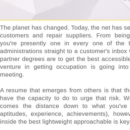
The planet has changed. Today, the net has se
customers and repair suppliers. From being 
you're presently one in every one of the t
administrations straight to a customer's inbox
partner degrees are to get the best accessible
venture in getting occupation is going int
meeting.
A resume that emerges from others is that the
have the capacity to do to urge that risk. W
comes the distance down to what you've 
aptitudes, experience, achievements), howe
inside the best lightweight approachable is key