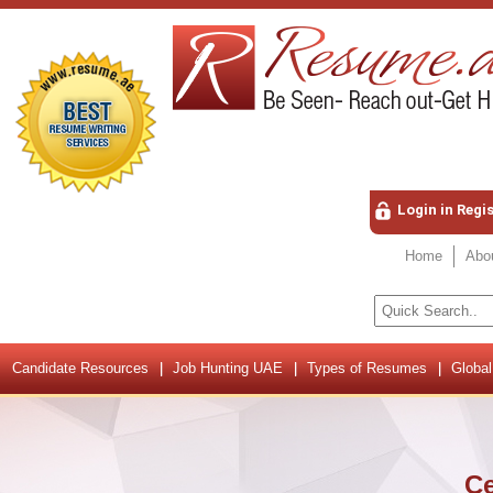
Login in Regi
Home
Abo
Candidate Resources
Job Hunting UAE
Types of Resumes
Global
Ce