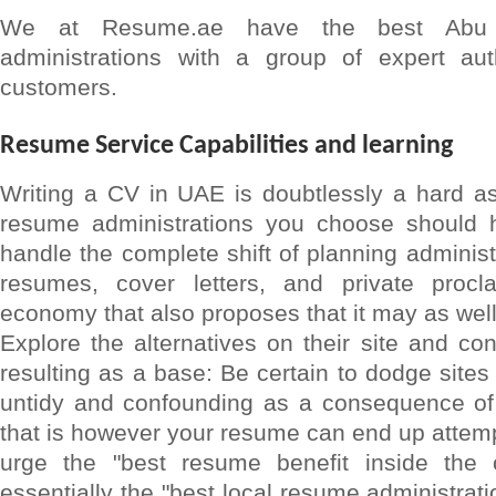
We at Resume.ae have the best Abu 
administrations with a group of expert aut
customers.
Resume Service Capabilities and learning
Writing a CV in UAE is doubtlessly a hard a
resume administrations you choose should h
handle the complete shift of planning administ
resumes, cover letters, and private procla
economy that also proposes that it may as wel
Explore the alternatives on their site and con
resulting as a base: Be certain to dodge site
untidy and confounding as a consequence o
that is however your resume can end up attempt
urge the "best resume benefit inside the c
essentially the "best local resume administratio