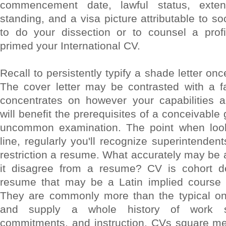
commencement date, lawful status, exten
standing, and a visa picture attributable to soc
to do your dissection or to counsel a prof
primed your International CV.
Recall to persistently typify a shade letter on
The cover letter may be contrasted with a fa
concentrates on however your capabilities 
will benefit the prerequisites of a conceivable 
uncommon examination. The point when look
line, regularly you'll recognize superintenden
restriction a resume. What accurately may be 
it disagree from a resume? CV is cohort de
resume that may be a Latin implied course of
They are commonly more than the typical o
and supply a whole history of work sm
commitments, and instruction. CVs square me