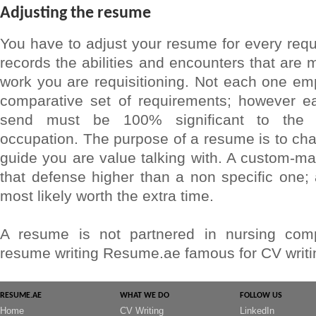
Adjusting the resume
You have to adjust your resume for every requis
records the abilities and encounters that are 
work you are requisitioning. Not each one e
comparative set of requirements; however 
send must be 100% significant to the n
occupation. The purpose of a resume is to cha
guide you are value talking with. A custom-m
that defense higher than a non specific one; a
most likely worth the extra time.
A resume is not partnered in nursing comp
resume writing Resume.ae famous for CV writin
RESUME.AE
WHAT WE DO
FOLLOW US
Home
CV Writing
LinkedIn