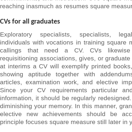
reaching inasmuch as resumes square measure
CVs for all graduates
Exploratory specialists, specialists, le
individuals with vocations in training squar
callings that need a CV. CVs likewise
requisitioning associations, gives, or gradua
at interims a CV will exemplify printed book
showing aptitude together with addendum
articles, examination work, and elective im
Since your CV requirements particular an
information, it should be regularly redesigned
diminishing your memory. In this manner, grant
elective new achievements should be acc
principle focuses square measure still later in 