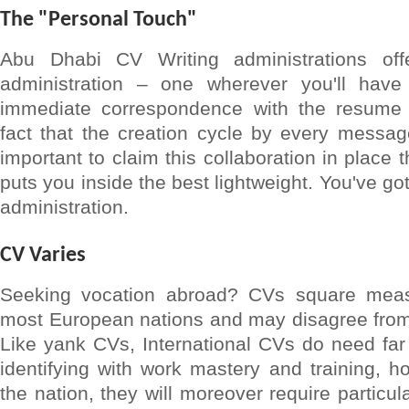
The "Personal Touch"
Abu Dhabi CV Writing administrations off
administration – one wherever you'll have 
immediate correspondence with the resume s
fact that the creation cycle by every messag
important to claim this collaboration in place 
puts you inside the best lightweight. You've got
administration.
CV Varies
Seeking vocation abroad? CVs square meas
most European nations and may disagree from 
Like yank CVs, International CVs do need far
identifying with work mastery and training, 
the nation, they will moreover require particula