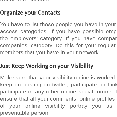
Organize your Contacts
You have to list those people you have in your
access categories. If you have possible empl
the employers’ category. If you have compani
companies’ category. Do this for your regular 
members that you have in your network.
Just Keep Working on your Visibility
Make sure that your visibility online is worked
keep on posting on twitter, participate on Li
participate in any other online social forums
ensure that all your comments, online profiles
of your online visibility portray you as
presentable person.