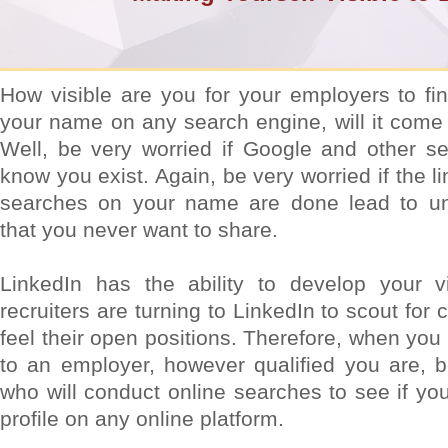
How visible are you for your employers to fi
your name on any search engine, will it come
Well, be very worried if Google and other s
know you exist. Again, be very worried if the 
searches on your name are done lead to unp
that you never want to share.
LinkedIn has the ability to develop your vis
recruiters are turning to LinkedIn to scout fo
feel their open positions. Therefore, when you
to an employer, however qualified you are, 
who will conduct online searches to see if yo
profile on any online platform.