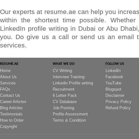
Our experts at resume.ae can help you increase
within the shortest time possible. Whether
LinkedIn profile writing in Dubai or Abu Dhabi
you. Do give us a call or send us an email
services.
RESUME.AE
WHAT WE DO
FOLLOW US
Home
CV Writing
LinkedIn
About Us
Interview Training
Facebook
Services
Linkedin Profile writing
YouTube
FAQs
Recruitment
Blogspot
Contact Us
6 Letter Pack
Disclaimer
Career Articles
CV Database
Privacy Policy
Blog Articles
Job Posting
Refund Policy
Testimonials
Profile Assessment
How to Order
Terms & Condition
Copyright