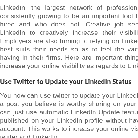
LinkedIn, the largest network of profession
consistently growing to be an important tool
hired and who does not. Creative job see
LinkedIn to creatively increase their visibil
Employers are also turning to relying on Link
best suits their needs so as to feel the v
having in their firms. Here are important thi
increase your online visibility as regards to Lin
Use Twitter to Update your LinkedIn Status
You now can use twitter to update your LinkedI
a post you believe is worthy sharing on your 
can just use automatic LinkedIn Update feature
published on your LinkedIn profile without hav
account. This works to increase your online visi
twitter and LinkedIn.