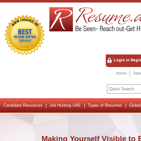
Login in Regi
Home
Abo
Candidate Resources
Job Hunting UAE
Types of Resumes
Global
Making Yourself Visible to