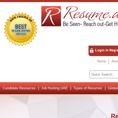
Login in Regi
Home
Abo
Candidate Resources
Job Hunting UAE
Types of Resumes
Global
Re