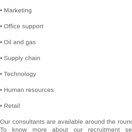
• Marketing
• Office support
• Oil and gas
• Supply chain
• Technology
• Human resources
• Retail
Our consultants are available around the round
To know more about our recruitment serv