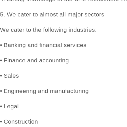
5. We cater to almost all major sectors
We cater to the following industries:
• Banking and financial services
• Finance and accounting
• Sales
• Engineering and manufacturing
• Legal
• Construction