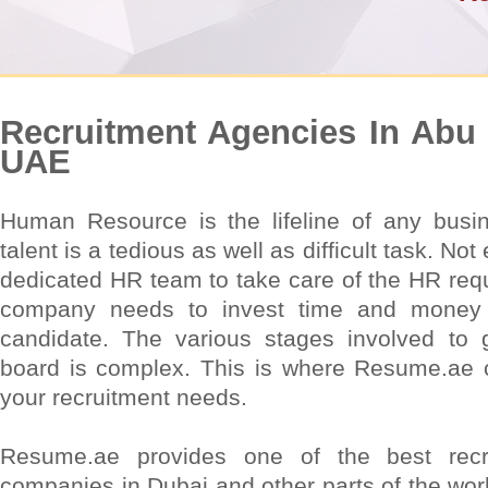
Recruitment Agencies In Abu 
UAE
Human Resource is the lifeline of any busine
talent is a tedious as well as difficult task. N
dedicated HR team to take care of the HR requ
company needs to invest time and money w
candidate. The various stages involved to
board is complex. This is where Resume.ae c
your recruitment needs.
Resume.ae provides one of the best recr
companies in Dubai and other parts of the wo