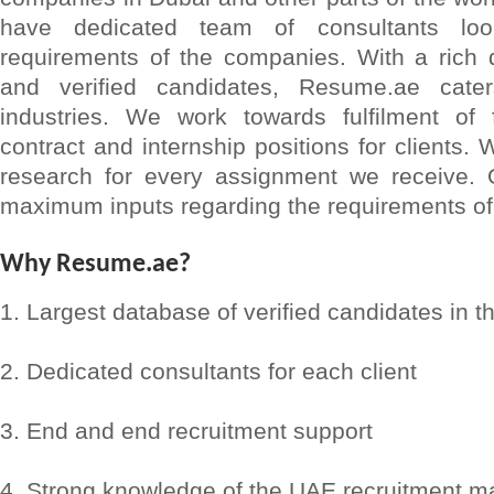
have dedicated team of consultants lo
requirements of the companies. With a rich d
and verified candidates, Resume.ae cat
industries. We work towards fulfilment of f
contract and internship positions for clients.
research for every assignment we receive. 
maximum inputs regarding the requirements of 
Why Resume.ae?
1. Largest database of verified candidates in t
2. Dedicated consultants for each client
3. End and end recruitment support
4. Strong knowledge of the UAE recruitment m