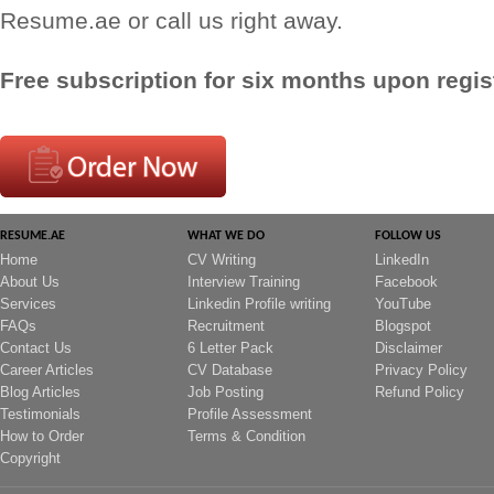
Resume.ae or call us right away.
Free subscription for six months upon regist
RESUME.AE
WHAT WE DO
FOLLOW US
Home
CV Writing
LinkedIn
About Us
Interview Training
Facebook
Services
Linkedin Profile writing
YouTube
FAQs
Recruitment
Blogspot
Contact Us
6 Letter Pack
Disclaimer
Career Articles
CV Database
Privacy Policy
Blog Articles
Job Posting
Refund Policy
Testimonials
Profile Assessment
How to Order
Terms & Condition
Copyright