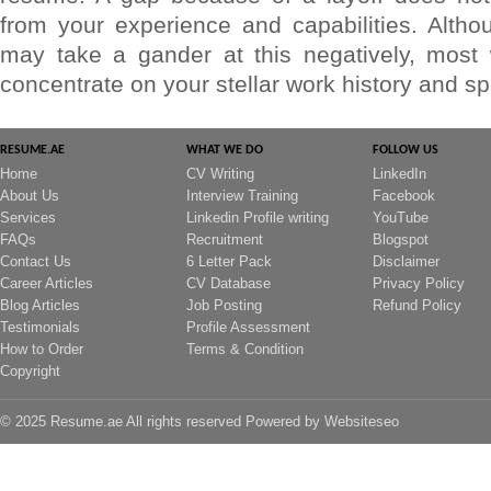
from your experience and capabilities. Altho
may take a gander at this negatively, most w
concentrate on your stellar work history and spe
RESUME.AE
WHAT WE DO
FOLLOW US
Home
CV Writing
LinkedIn
About Us
Interview Training
Facebook
Services
Linkedin Profile writing
YouTube
FAQs
Recruitment
Blogspot
Contact Us
6 Letter Pack
Disclaimer
Career Articles
CV Database
Privacy Policy
Blog Articles
Job Posting
Refund Policy
Testimonials
Profile Assessment
How to Order
Terms & Condition
Copyright
© 2025 Resume.ae All rights reserved Powered by
Websiteseo