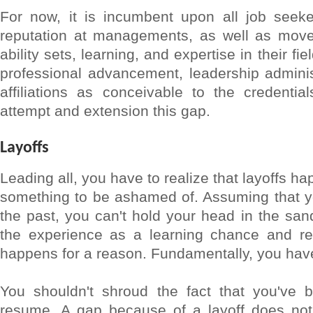
For now, it is incumbent upon all job seeke
reputation at managements, as well as move 
ability sets, learning, and expertise in their f
professional advancement, leadership adminis
affiliations as conceivable to the credentia
attempt and extension this gap.
Layoffs
Leading all, you have to realize that layoffs h
something to be ashamed of. Assuming that yo
the past, you can't hold your head in the sand
the experience as a learning chance and rea
happens for a reason. Fundamentally, you have
You shouldn't shroud the fact that you've b
resume. A gap because of a layoff does not