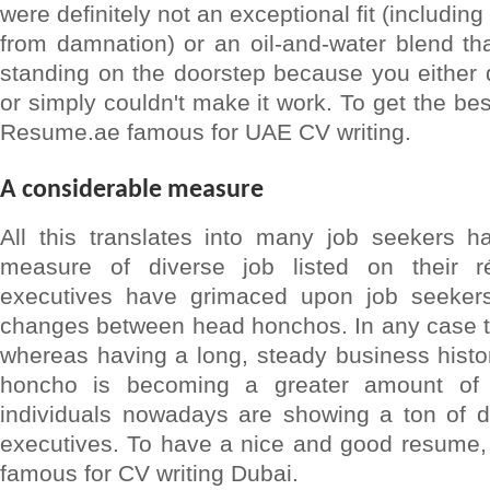
were definitely not an exceptional fit (includin
from damnation) or an oil-and-water blend tha
standing on the doorstep because you either di
or simply couldn't make it work. To get the be
Resume.ae famous for UAE CV writing.
A considerable measure
All this translates into many job seekers h
measure of diverse job listed on their rés
executives have grimaced upon job seeker
changes between head honchos. In any case th
whereas having a long, steady business histo
honcho is becoming a greater amount of 
individuals nowadays are showing a ton of 
executives. To have a nice and good resume, 
famous for CV writing Dubai.