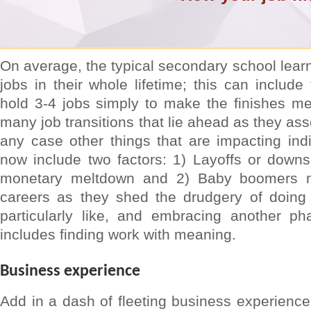
On average, the typical secondary school learn
jobs in their whole lifetime; this can includ
hold 3-4 jobs simply to make the finishes mee
many job transitions that lie ahead as they ass
any case other things that are impacting indiv
now include two factors: 1) Layoffs or downs
monetary meltdown and 2) Baby boomers mo
careers as they shed the drudgery of doing 
particularly like, and embracing another pha
includes finding work with meaning.
Business experience
Add in a dash of fleeting business experience 