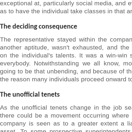
exceptional at, particularly social media, and 
as to have the individual take classes in that a
The deciding consequence
The representative stayed within the compan
another aptitude, wasn't exhausted, and the
on the individual's talents. It was a win-win s
everybody. Notwithstanding we all know, mo
going to be that unbending, and because of tha
the reason many individuals proceed onward t
The unofficial tenets
As the unofficial tenets change in the job s
there could be a movement occurring where be
company is seen as to a greater extent a lia
asset. To some prospective superintendent