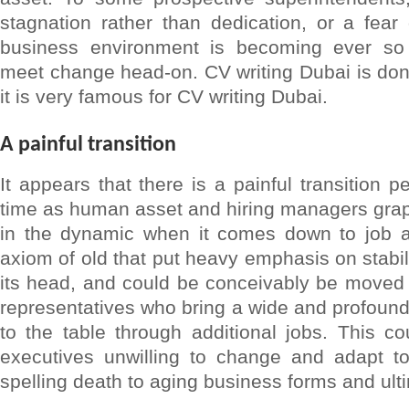
stagnation rather than dedication, or a fea
business environment is becoming ever so 
meet change head-on. CV writing Dubai is d
it is very famous for CV writing Dubai.
A painful transition
It appears that there is a painful transition p
time as human asset and hiring managers gra
in the dynamic when it comes down to job ap
axiom of old that put heavy emphasis on stabil
its head, and could be conceivably be moved 
representatives who bring a wide and profound 
to the table through additional jobs. This co
executives unwilling to change and adapt to 
spelling death to aging business forms and ulti