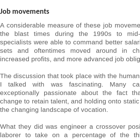
Job movements
A considerable measure of these job moveme
the blast times during the 1990s to mi
specialists were able to command better salari
sets and oftentimes moved around in cha
increased profits, and more advanced job obliga
The discussion that took place with the huma
I talked with was fascinating. Many 
exceptionally passionate about the fact t
change to retain talent, and holding onto static 
the changing landscape of vocation.
What they did was engineer a crossover posit
laborer to take on a percentage of the th