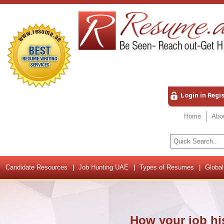
Login in Regi
Home
Abo
Candidate Resources
Job Hunting UAE
Types of Resumes
Global
How your job his