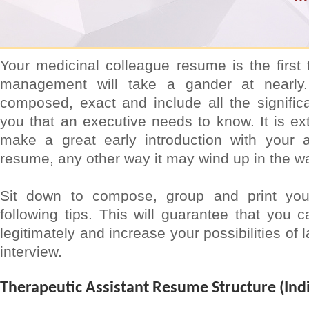
Your medicinal colleague resume is the first t
management will take a gander at nearly.
composed, exact and include all the signific
you that an executive needs to know. It is ext
make a great early introduction with your a
resume, any other way it may wind up in the w
Sit down to compose, group and print yo
following tips. This will guarantee that you c
legitimately and increase your possibilities of
interview.
Therapeutic Assistant Resume Structure (Indi