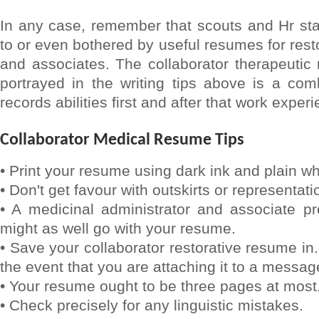
In any case, remember that scouts and Hr sta
to or even bothered by useful resumes for rest
and associates. The collaborator therapeutic
portrayed in the writing tips above is a com
records abilities first and after that work exper
Collaborator Medical Resume Tips
• Print your resume using dark ink and plain wh
• Don't get favour with outskirts or representati
• A medicinal administrator and associate p
might as well go with your resume.
• Save your collaborator restorative resume in
the event that you are attaching it to a messag
• Your resume ought to be three pages at most
• Check precisely for any linguistic mistakes.