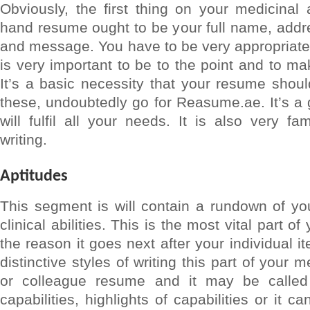
Obviously, the first thing on your medicinal a
hand resume ought to be your full name, addr
and message. You have to be very appropriate a
is very important to be to the point and to m
It’s a basic necessity that your resume shoul
these, undoubtedly go for Reasume.ae. It’s a
will fulfil all your needs. It is also very 
writing.
Aptitudes
This segment is will contain a rundown of yo
clinical abilities. This is the most vital part 
the reason it goes next after your individual 
distinctive styles of writing this part of your 
or colleague resume and it may be called 
capabilities, highlights of capabilities or it ca