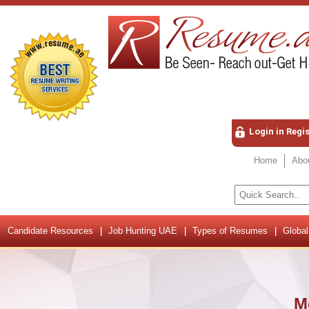
Login in Regi
Home
Abo
Candidate Resources
Job Hunting UAE
Types of Resumes
Global
M