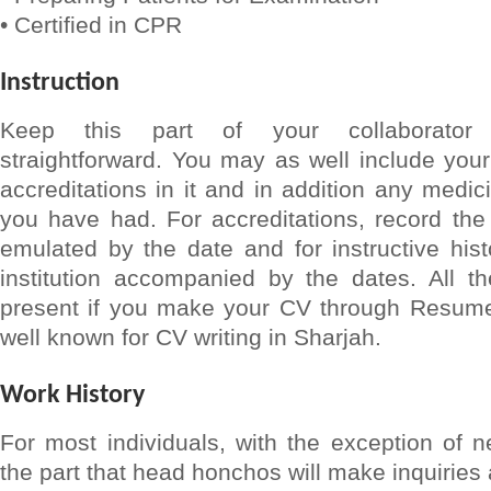
• Certified in CPR
Instruction
Keep this part of your collaborator
straightforward. You may as well include your 
accreditations in it and in addition any medici
you have had. For accreditations, record the
emulated by the date and for instructive his
institution accompanied by the dates. All the
present if you make your CV through Resume
well known for CV writing in Sharjah.
Work History
For most individuals, with the exception of n
the part that head honchos will make inquiries