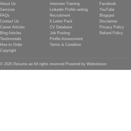
About Us
Interview Training
Facebook
Services
Linkedin Profile writing
YouTube
FAQs
Recruitment
Blogspot
Contact Us
6 Letter Pack
Disclaimer
Career Articles
CV Database
Privacy Policy
Blog Articles
Job Posting
Refund Policy
Testimonials
Profile Assessment
How to Order
Terms & Condition
Copyright
© 2025 Resume.ae All rights reserved Powered by
Websiteseo