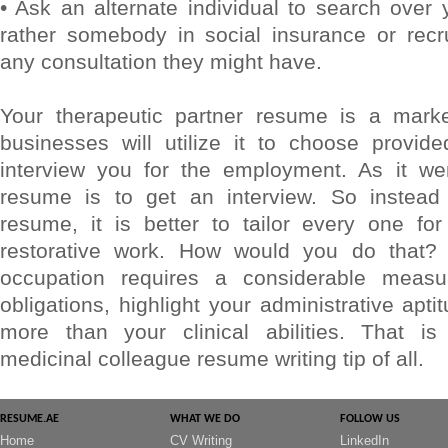
• Ask an alternate individual to search over
rather somebody in social insurance or recr
any consultation they might have.
Your therapeutic partner resume is a marke
businesses will utilize it to choose provid
interview you for the employment. As it we
resume is to get an interview. So instead 
resume, it is better to tailor every one for
restorative work. How would you do that? F
occupation requires a considerable measur
obligations, highlight your administrative apt
more than your clinical abilities. That is
medicinal colleague resume writing tip of all.
RESUME.AE
WHAT WE DO
FOLLOW US
Home
CV Writing
LinkedIn