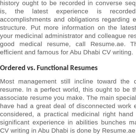
history ought to be recorded in converse seq
is, the latest experience is recorded
accomplishments and obligations regarding ev
structure. Put more information on the lates
your medicinal administrator and colleague r
good medical resume, call Resume.ae. 
efficient and famous for Abu Dhabi CV writing.
Ordered vs. Functional Resumes
Most management still incline toward the c
resume. In a perfect world, this ought to be t
associate resume you make. The main special
have had a great deal of disconnected work e
considered, a practical medicinal right hand
significant experience in abilities bunches 
CV writing in Abu Dhabi is done by Resume.ae