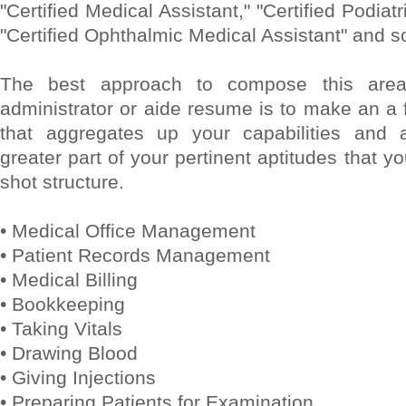
"Certified Medical Assistant," "Certified Podiat
"Certified Ophthalmic Medical Assistant" and so
The best approach to compose this area
administrator or aide resume is to make an a
that aggregates up your capabilities and a
greater part of your pertinent aptitudes that yo
shot structure.
• Medical Office Management
• Patient Records Management
• Medical Billing
• Bookkeeping
• Taking Vitals
• Drawing Blood
• Giving Injections
• Preparing Patients for Examination