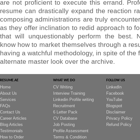
are not proficient to execute this errand. Pr
resume can drastically expand the reaction ra
composing administrations are truly encounter
as they offer inclination to redid approach to f
that will unquestionably perform the best. 
know how to market themselves through a resu
having a watchful methodology, in spite of the 
alternate master look over the archive.
RESUME.AE
WHAT WE DO
FOLLOW US
Home
CV Writing
LinkedIn
About Us
Interview Training
Facebook
Services
Linkedin Profile writing
YouTube
FAQs
Recruitment
Blogspot
Contact Us
6 Letter Pack
Disclaimer
Career Articles
CV Database
Privacy Policy
Blog Articles
Job Posting
Refund Policy
Testimonials
Profile Assessment
How to Order
Terms & Condition