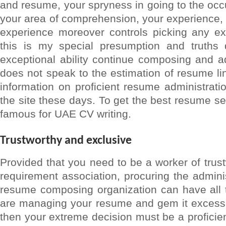
and resume, your spryness in going to the occu
your area of comprehension, your experience,
experience moreover controls picking any exe
this is my special presumption and truth
exceptional ability continue composing and add
does not speak to the estimation of resume li
information on proficient resume administrati
the site these days. To get the best resume s
famous for UAE CV writing.
Trustworthy and exclusive
Provided that you need to be a worker of trus
requirement association, procuring the adminis
resume composing organization can have all 
are managing your resume and gem it excessiv
then your extreme decision must be a profici