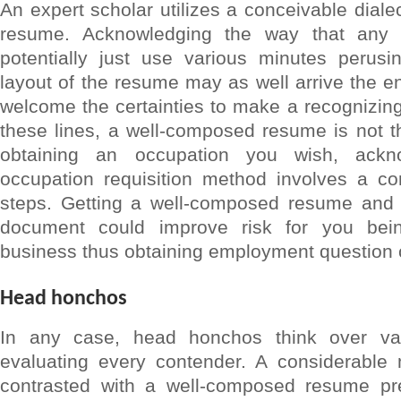
An expert scholar utilizes a conceivable diale
resume. Acknowledging the way that any
potentially just use various minutes perus
layout of the resume may as well arrive the en
welcome the certainties to make a recognizing
these lines, a well-composed resume is not th
obtaining an occupation you wish, ackn
occupation requisition method involves a c
steps. Getting a well-composed resume and 
document could improve risk for you bei
business thus obtaining employment question c
Head honchos
In any case, head honchos think over va
evaluating every contender. A considerabl
contrasted with a well-composed resume pr