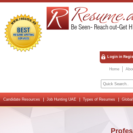
Login in Regi
Home
Abo
Candidate Resources
Job Hunting UAE
Types of Resumes
Global
Profes