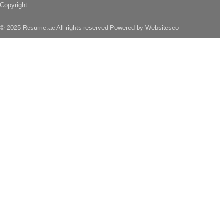
Copyright
© 2025 Resume.ae All rights reserved Powered by
Websiteseo