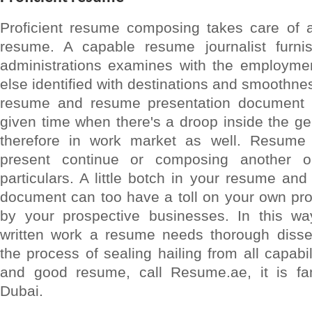
Proficient resume composing takes care of a
resume. A capable resume journalist furnis
administrations examines with the employmen
else identified with destinations and smoothnes
resume and resume presentation document a
given time when there's a droop inside the g
therefore in work market as well. Resume
present continue or composing another o
particulars. A little botch in your resume an
document can too have a toll on your own pro
by your prospective businesses. In this w
written work a resume needs thorough disse
the process of sealing hailing from all capabi
and good resume, call Resume.ae, it is fa
Dubai.