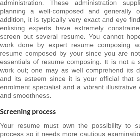
administration. These administration supp
planning a well-composed and generally 
addition, it is typically very exact and eye fi
enlisting experts have extremely constraine
screen out several resume. You cannot hop
work done by expert resume composing ad
resume composed by your since you are not 
essentials of resume composing. It is not a 
work out; one may as well comprehend its dis
and its esteem since it is your official that
enrolment specialist and a vibrant illustrativ
and smoothness.
Screening process
Your resume must own the possibility to su
process so it needs more cautious examinatio