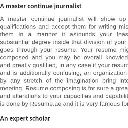
A master continue journalist
A master continue journalist will show u
qualifications and accept them for writing m
them in a manner it astounds your fea
substantial degree inside that division of yo
goes through your resume. Your resume migh
composed and you may be overall knowled
and greatly qualified, in any case if your resu
and is additionally confusing, an organization
by any stretch of the imagination bring in
meeting. Resume composing is for sure a grea
and alterations to your capacities and capabili
is done by Resume.ae and it is very famous for
An expert scholar