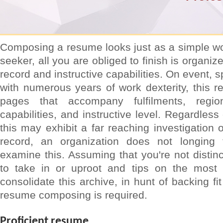
Composing a resume looks just as a simple wo
seeker, all you are obliged to finish is organiz
record and instructive capabilities. On event, s
with numerous years of work dexterity, this re
pages that accompany fulfilments, regio
capabilities, and instructive level. Regardless 
this may exhibit a far reaching investigation 
record, an organization does not longing
examine this. Assuming that you're not distinc
to take in or uproot and tips on the most 
consolidate this archive, in hunt of backing fit
resume composing is required.
Proficient resume