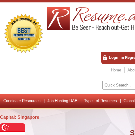
Login in Regi
Home
Abo
Candidate Resources
Job Hunting UAE
Types of Resumes
Global
Capital: Singapore
S