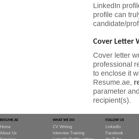
LinkedIn profil
profile can tru
candidate/prof
Cover Letter 
Cover letter w
professional r
to enclose it w
Resume.ae,
r
parameter and 
recipient(s).
RESUME.AE
WHAT WE DO
FOLLOW US
Home
CV Writing
LinkedIn
About Us
Interview Training
Facebook