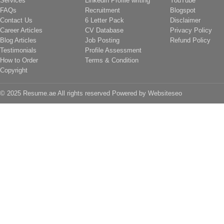
Services
Linkedin Profile writing
YouTube
FAQs
Recruitment
Blogspot
Contact Us
6 Letter Pack
Disclaimer
Career Articles
CV Database
Privacy Policy
Blog Articles
Job Posting
Refund Policy
Testimonials
Profile Assessment
How to Order
Terms & Condition
Copyright
© 2025 Resume.ae All rights reserved Powered by
Websiteseo