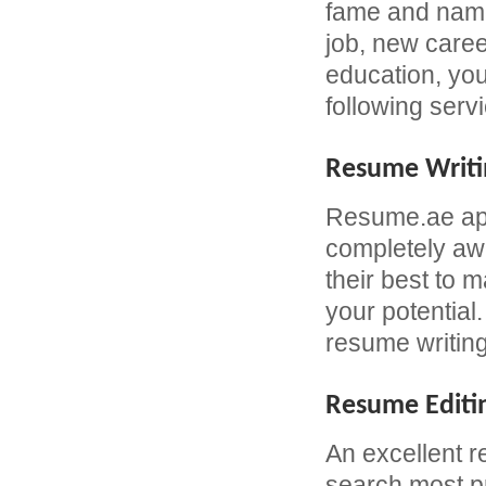
fame and name 
job, new caree
education, yo
following serv
Resume Writi
Resume.ae app
completely awa
their best to 
your potential
resume writing
Resume Editi
An excellent r
search most pr