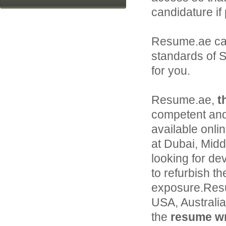
candidature if
Resume.ae ca
standards of S
for you.
Resume.ae,
t
competent and
available onli
at Dubai, Middl
looking for de
to refurbish th
exposure.Resu
USA, Australi
the
resume wri