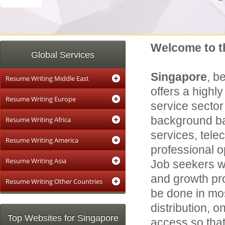
Welcome to t
Global Services
Singapore
, b
Resume Writing Middle East
offers a highl
Resume Writing Europe
service sector
background ban
Resume Writing Africa
services, tele
Resume Writing America
professional o
Resume Writing Asia
Job seekers wi
and growth pro
Resume Writing Other Countries
be done in mo
distribution, 
Top Websites for Singapore
access so that