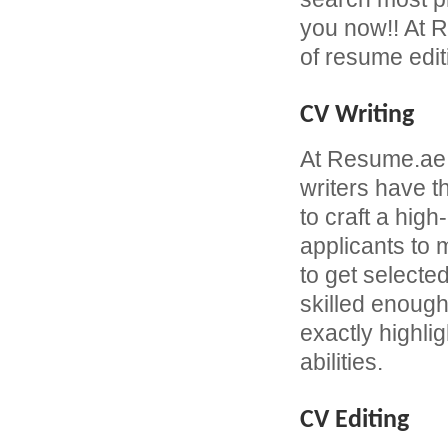
you now!! At R
of resume edit
CV Writing
At Resume.ae
writers have 
to craft a hi
applicants to
to get selecte
skilled enough
exactly highli
abilities.
CV Editing