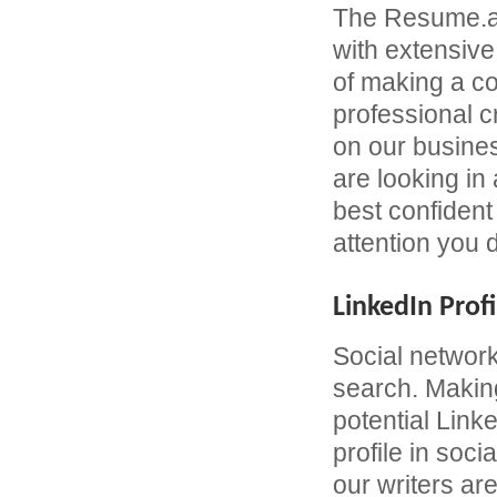
The Resume.ae
with extensive
of making a c
professional 
on our busines
are looking in
best confident 
attention you 
LinkedIn Profi
Social network
search. Making
potential Link
profile in soc
our writers are