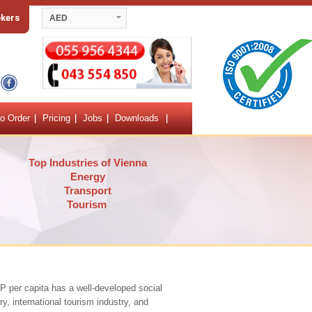
ekers
AED
o Order
Pricing
Jobs
Downloads
Top Industries of Vienna
Energy
Transport
Tourism
DP per capita has a well-developed social
y, international tourism industry, and