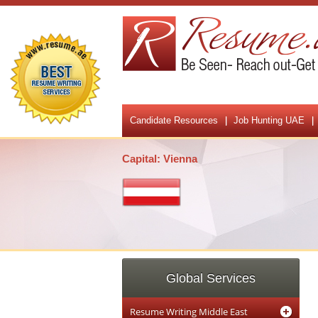
Candidate Resources
Job Hunting UAE
Capital: Vienna
Global Services
Resume Writing Middle East