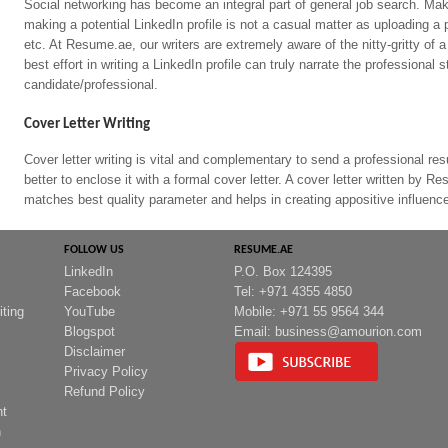
Social networking has become an integral part of general job search. Mak
making a potential LinkedIn profile is not a casual matter as uploading a 
etc. At Resume.ae, our writers are extremely aware of the nitty-gritty of a 
best effort in writing a LinkedIn profile can truly narrate the professional 
candidate/professional.
Cover Letter Writing
Cover letter writing is vital and complementary to send a professional r
better to enclose it with a formal cover letter. A cover letter written by 
matches best quality parameter and helps in creating appositive influence 
FOLLOW US
RESUME.AE
LinkedIn
P.O. Box 124395
Facebook
Tel: +971 4355 4850
iting
YouTube
Mobile: +971 55 9564 344
Blogspot
Email:
business@amourion.com
Disclaimer
Privacy Policy
Refund Policy
nt
n