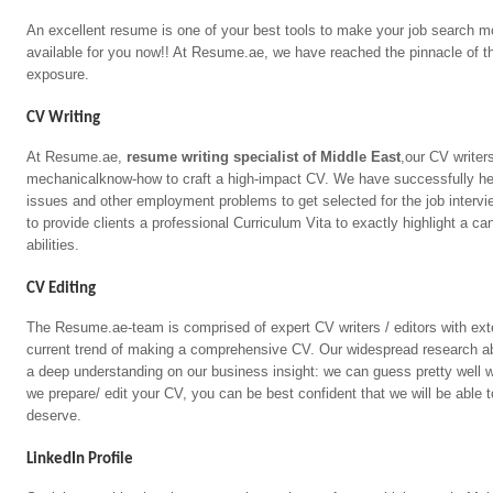
An excellent resume is one of your best tools to make your job search mo
available for you now!! At Resume.ae, we have reached the pinnacle of the
exposure.
CV Writing
At Resume.ae,
resume writing specialist of Middle East
,our CV writer
mechanicalknow-how to craft a high-impact CV. We have successfully h
issues and other employment problems to get selected for the job interv
to provide clients a professional Curriculum Vita to exactly highlight a 
abilities.
CV Editing
The Resume.ae-team is comprised of expert CV writers / editors with ext
current trend of making a comprehensive CV. Our widespread research a
a deep understanding on our business insight: we can guess pretty well 
we prepare/ edit your CV, you can be best confident that we will be able t
deserve.
LinkedIn Profile