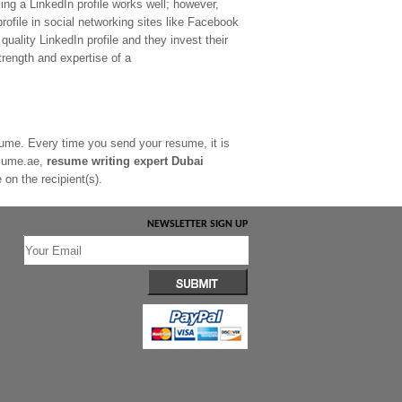
ing a LinkedIn profile works well; however,
profile in social networking sites like Facebook
quality LinkedIn profile and they invest their
strength and expertise of a
esume. Every time you send your resume, it is
Resume.ae,
resume writing expert Dubai
on the recipient(s).
NEWSLETTER SIGN UP