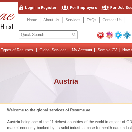
Login in Register
For Employers
For Job Se
Home
About Us
Services
FAQs
Contact Us
Types of Resumes
Global Services
My Account
Sample CV
How t
Austria
Welcome to the global services of Resume.ae
Austria
being one of the 11 richest countries of the world in aspect of G
market economy backed by its solid industrial base for health care industr