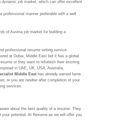
s a dynamic job market, which can offer excellent
n a professional manner preferable with a well
s of Austria job market for building a
nd professional resume writing service
tered at Dubai, Middle East but it has a global
 resume or they want to refurbish their existing
despread in UAE, UK, USA, Australia,
ecialist Middle East
has already earned fame
eer, or you are newbie after completion of your
ing services:
ware about the best quality of a resume. They
t your potential. At Resume.ae we will offer you