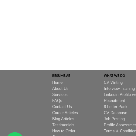
RESUME.AE
WHAT WE DO
Home
CV Writing
About Us
Interview Training
Services
Linkedin Profile wr
FAQs
Recruitment
Contact Us
6 Letter Pack
Career Articles
CV Database
Blog Articles
Job Posting
Testimonials
Profile Assessme
How to Order
Terms & Conditio