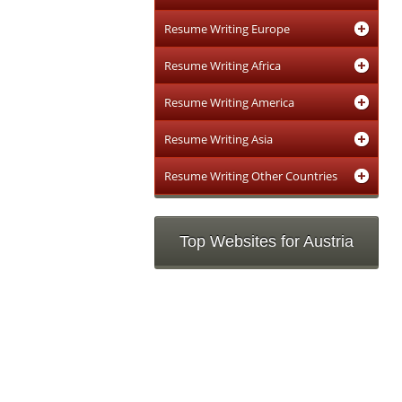
Resume Writing Europe
Resume Writing Africa
Resume Writing America
Resume Writing Asia
Resume Writing Other Countries
Top Websites for Austria