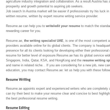
agriculture industry integration and collaboration. As a result Austria ha
prosperity and growth potential to aspiring job seekers.
Job search In Austria market will be easier if professionals try his luck i
written resume, written by expert resume writing service provider.
Resume.ae can help you to
write/edit your resume
to match the standard
rewarding career for you.
Resume.ae,
the writing specialist UAE
, is one of the most competent a
providers available online for its global clients. The company is headquar
presence for all its clients looking for developing either their professional
resume for better level of exposure.Resume.ae has its global service wi
Singapore, India, Qatar, KSA, and HongKong and the
resume writing sp
and name in related niche. . If you are considering for a new job, new car
education, you may contact Resume.ae: let us help you with these follow
Resume Writing
Resume.ae appoints expert and experienced writers who are completely a
can try their best to make your resume clear and concise to best highligh
the best professional resume writing.
Resume Editing