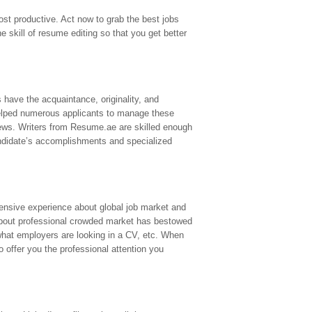
st productive. Act now to grab the best jobs
 skill of resume editing so that you get better
s have the acquaintance, originality, and
elped numerous applicants to manage these
iews. Writers from Resume.ae are skilled enough
candidate’s accomplishments and specialized
ensive experience about global job market and
bout professional crowded market has bestowed
what employers are looking in a CV, etc. When
o offer you the professional attention you