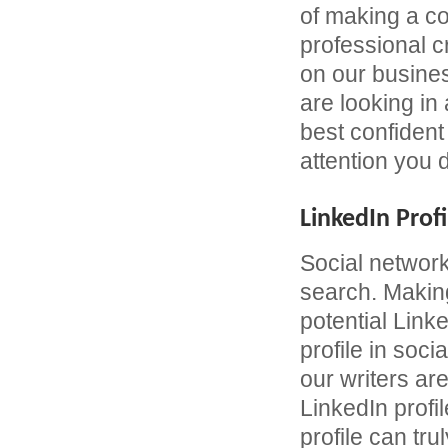
of making a c
professional 
on our busines
are looking in
best confident 
attention you 
LinkedIn Profi
Social network
search. Making
potential Link
profile in soc
our writers are
LinkedIn profil
profile can tru