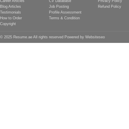
Career Articles
CV Database
Privacy Policy
Blog Articles
Job Posting
Refund Policy
Testimonials
Profile Assessment
How to Order
Terms & Condition
Copyright
© 2025 Resume.ae All rights reserved Powered by
Websiteseo