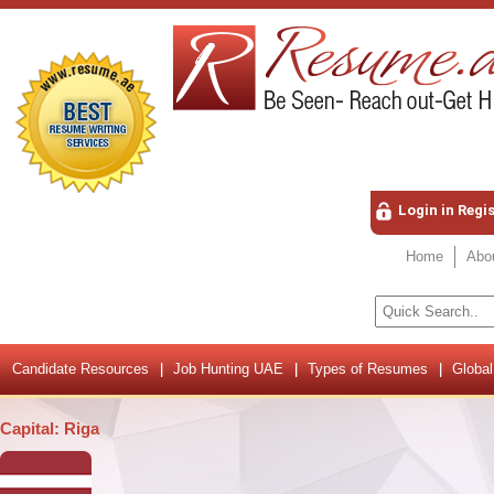
Login in Regi
Home
Abo
Candidate Resources
Job Hunting UAE
Types of Resumes
Global
Capital: Riga