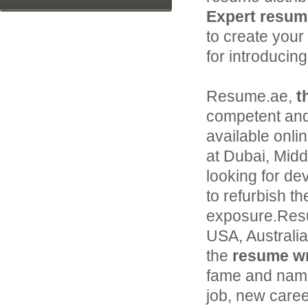
Expert resume
to create your
for introducin
Resume.ae,
t
competent and
available onli
at Dubai, Middl
looking for de
to refurbish th
exposure.Resu
USA, Australi
the
resume wri
fame and name 
job, new caree