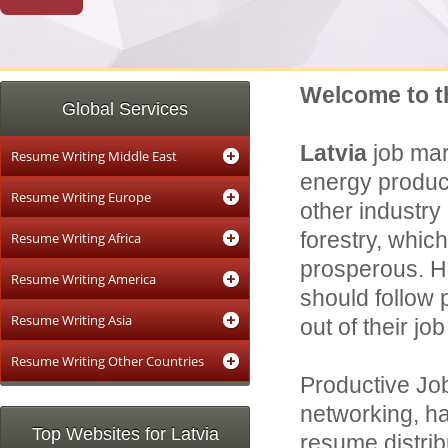
Welcome to t
Global Services
Latvia
job mar
Resume Writing Middle East
energy product
Resume Writing Europe
other industry 
forestry, which
Resume Writing Africa
prosperous. Ho
Resume Writing America
should follow 
Resume Writing Asia
out of their job
Resume Writing Other Countries
Productive Job
networking, ha
Top Websites for Latvia
resume distrib