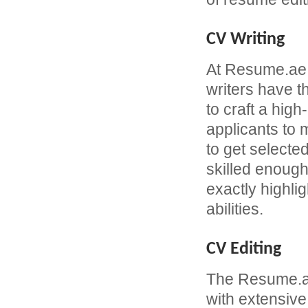
CV Writing
At Resume.ae
writers have 
to craft a hi
applicants to
to get selecte
skilled enough
exactly highli
abilities.
CV Editing
The Resume.ae
with extensive