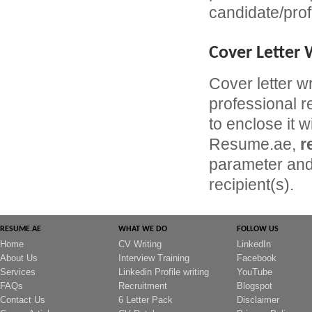
candidate/prof
Cover Letter 
Cover letter w
professional r
to enclose it w
Resume.ae,
r
parameter and 
recipient(s).
RESUME.AE
WHAT WE DO
FOLLOW US
Home
CV Writing
LinkedIn
About Us
Interview Training
Facebook
Services
Linkedin Profile writing
YouTube
FAQs
Recruitment
Blogspot
Contact Us
6 Letter Pack
Disclaimer