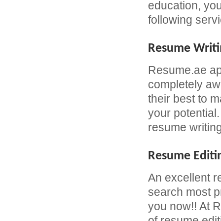
education, yo
following serv
Resume Writi
Resume.ae app
completely awa
their best to 
your potential
resume writing
Resume Editi
An excellent r
search most pr
you now!! At R
of resume edit