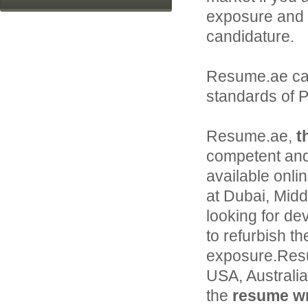
exposure and 
candidature.
Resume.ae ca
standards of P
Resume.ae,
t
competent and
available onli
at Dubai, Middl
looking for de
to refurbish th
exposure.Resu
USA, Australi
the
resume wri