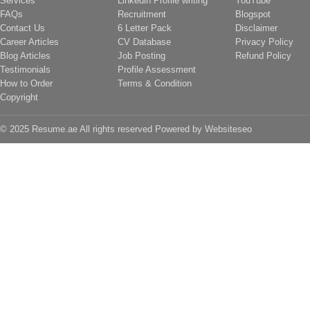
Services
Linkedin Profile writing
YouTube
FAQs
Recruitment
Blogspot
Contact Us
6 Letter Pack
Disclaimer
Career Articles
CV Database
Privacy Policy
Blog Articles
Job Posting
Refund Policy
Testimonials
Profile Assessment
How to Order
Terms & Condition
Copyright
© 2025 Resume.ae All rights reserved Powered by
Websiteseo