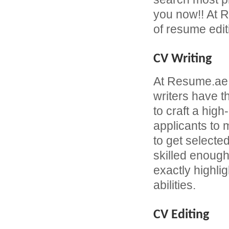
you now!! At R
of resume edit
CV Writing
At Resume.ae
writers have 
to craft a hi
applicants to
to get selecte
skilled enough
exactly highli
abilities.
CV Editing