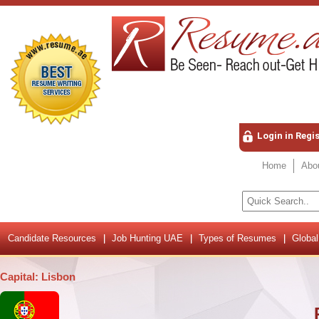
Login in Regi
Home
Abo
Candidate Resources
Job Hunting UAE
Types of Resumes
Global
Capital: Lisbon