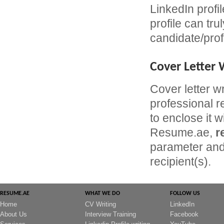
LinkedIn profil
profile can tru
candidate/prof
Cover Letter 
Cover letter w
professional r
to enclose it w
Resume.ae,
r
parameter and 
recipient(s).
RESUME.AE
WHAT WE DO
FOLLOW US
Home
CV Writing
LinkedIn
About Us
Interview Training
Facebook