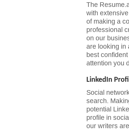
The Resume.ae
with extensive
of making a c
professional 
on our busines
are looking in
best confident 
attention you 
LinkedIn Profi
Social network
search. Making
potential Link
profile in soc
our writers are