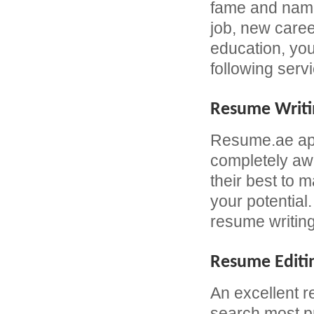
fame and name 
job, new caree
education, yo
following serv
Resume Writi
Resume.ae app
completely awa
their best to 
your potential
resume writing
Resume Editi
An excellent r
search most pr