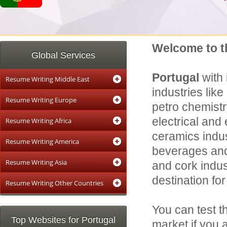
Welcome to t
Global Services
Portugal
with
Resume Writing Middle East
industries like
Resume Writing Europe
petro chemistr
electrical and 
Resume Writing Africa
ceramics indust
Resume Writing America
beverages and 
Resume Writing Asia
and cork indus
destination fo
Resume Writing Other Countries
You can test t
Top Websites for Portugal
market if you 