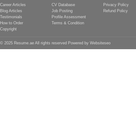
Career Articles
CV Database
Privacy Policy
Blog Articles
Job Posting
Refund Policy
Testimonials
Profile Assessment
How to Order
Terms & Condition
Copyright
© 2025 Resume.ae All rights reserved Powered by
Websiteseo