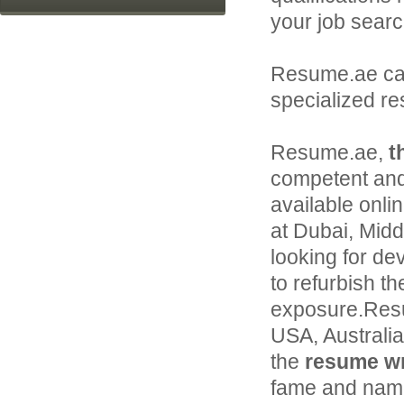
your job searc
Resume.ae c
specialized r
Resume.ae,
t
competent and
available onli
at Dubai, Middl
looking for de
to refurbish th
exposure.Resu
USA, Australi
the
resume wri
fame and name 