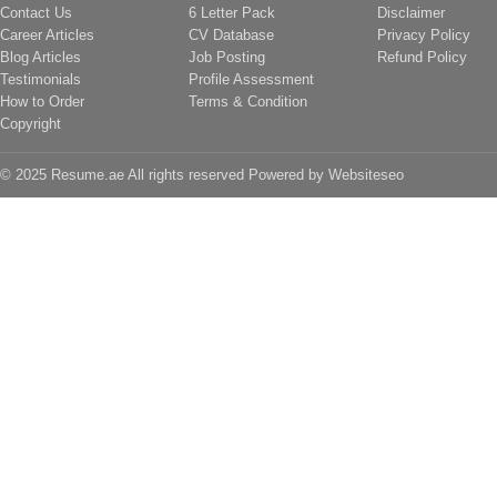
Contact Us
6 Letter Pack
Disclaimer
Career Articles
CV Database
Privacy Policy
Blog Articles
Job Posting
Refund Policy
Testimonials
Profile Assessment
How to Order
Terms & Condition
Copyright
© 2025 Resume.ae All rights reserved Powered by
Websiteseo