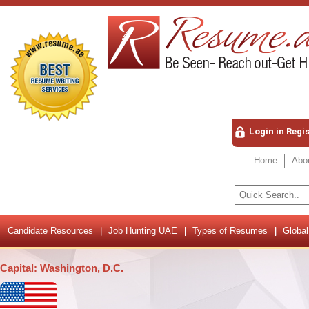
Login in Regi
Home
Abo
Candidate Resources
Job Hunting UAE
Types of Resumes
Global
Capital: Washington, D.C.