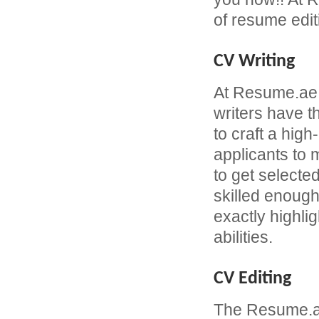
of resume edit
CV Writing
At Resume.ae
writers have 
to craft a hi
applicants to
to get selecte
skilled enough
exactly highli
abilities.
CV Editing
The Resume.ae