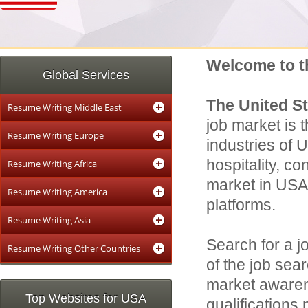
Welcome to t
Global Services
The United S
Resume Writing Middle East
job market is t
Resume Writing Europe
industries of 
hospitality, c
Resume Writing Africa
market in USA 
Resume Writing America
platforms.
Resume Writing Asia
Search for a j
Resume Writing Other Countries
of the job sear
market awaren
Top Websites for USA
qualifications 