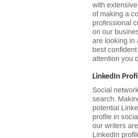
with extensive
of making a c
professional 
on our busines
are looking in
best confident 
attention you 
LinkedIn Profi
Social network
search. Making
potential Link
profile in soc
our writers are
LinkedIn profil