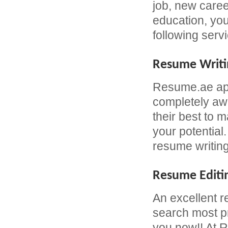
job, new caree
education, yo
following serv
Resume Writi
Resume.ae app
completely awa
their best to 
your potential
resume writing
Resume Editi
An excellent r
search most pr
you now!! At R