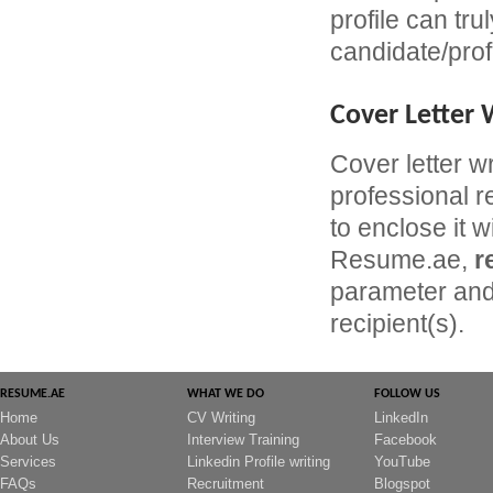
profile can tru
candidate/prof
Cover Letter 
Cover letter w
professional r
to enclose it w
Resume.ae,
r
parameter and 
recipient(s).
RESUME.AE
WHAT WE DO
FOLLOW US
Home
CV Writing
LinkedIn
About Us
Interview Training
Facebook
Services
Linkedin Profile writing
YouTube
FAQs
Recruitment
Blogspot