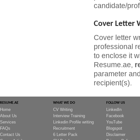
candidate/prof
Cover Letter 
Cover letter w
professional r
to enclose it w
Resume.ae,
r
parameter and 
recipient(s).
RESUME.AE
WHAT WE DO
FOLLOW US
Home
CV Writing
LinkedIn
About Us
Interview Training
Facebook
Services
Linkedin Profile writing
YouTube
FAQs
Recruitment
Blogspot
Contact Us
6 Letter Pack
Disclaimer