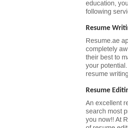
education, yo
following serv
Resume Writi
Resume.ae app
completely awa
their best to 
your potential
resume writing
Resume Editi
An excellent r
search most pr
you now!! At R
of resume edit