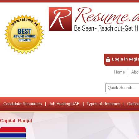
Login in Regi
Home
Abo
Candidate Resources
Job Hunting UAE
Types of Resumes
Global
Capital: Banjul