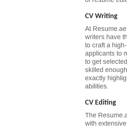
CV Writing
At Resume.ae
writers have 
to craft a hi
applicants to
to get selecte
skilled enough
exactly highli
abilities.
CV Editing
The Resume.ae
with extensive