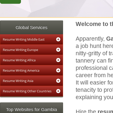
Welcome to t
Global Services
Apparently,
G
Resume Writing Middle East
a job hunt her
Resume Writing Europe
nitty-gritty of
tannery can fi
Resume Writing Africa
professional c
Resume Writing America
career from he
Resume Writing Asia
It will easier 
tenacity to pr
Resume Writing Other Countries
explaining your
Top Websites for Gambia
Hire the
resum