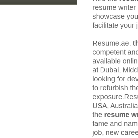
resume writer 
showcase your 
facilitate your
Resume.ae,
t
competent and
available onli
at Dubai, Middl
looking for de
to refurbish th
exposure.Resu
USA, Australi
the
resume wri
fame and name 
job, new caree