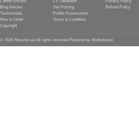
Career Articles
CV Database
Privacy Policy
Blog Articles
Job Posting
Refund Policy
Testimonials
Profile Assessment
How to Order
Terms & Condition
Copyright
© 2025 Resume.ae All rights reserved Powered by
Websiteseo