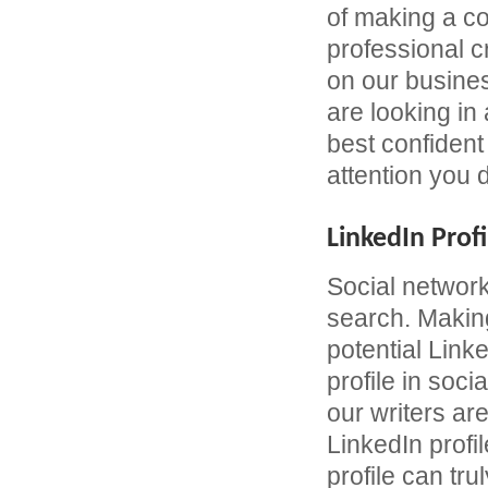
of making a c
professional 
on our busines
are looking in
best confident 
attention you 
LinkedIn Profi
Social network
search. Making
potential Link
profile in soc
our writers are
LinkedIn profil
profile can tru