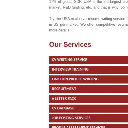
17% of global GDP. USA is the 3rd largest produ
market, R&D funding, etc. and that is why job 
Try the USA exclusive resume writing service 
in US job market. We offer competitive resume 
more details!
Our Services
CV WRITING SERVICE
INTERVIEW TRAINING
LINKEDIN PROFILE WRITING
RECRUITMENT
6 LETTER PACK
CV DATABASE
JOB POSTING SERVICES
PROFILE ASSESSMENT SERVICES