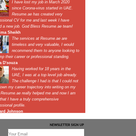
NEWSLETTER SIGN UP