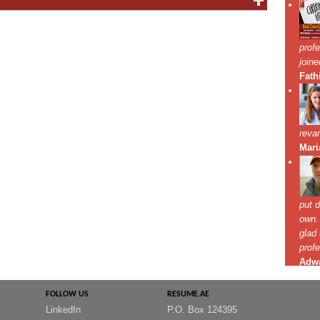
FOLLOW US
RESUME.AE
LinkedIn
P.O. Box 124395