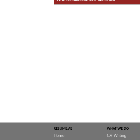
RESUME.AE
WHAT WE DO
Home
CV Writing