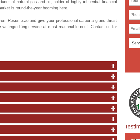
cer of natural gas and oil, holder of highly influential financial
market is round-the-year booming here.
from Resume.ae and give your professional career a grand thrust
writing/editing service at most reasonable cost. Contact us for