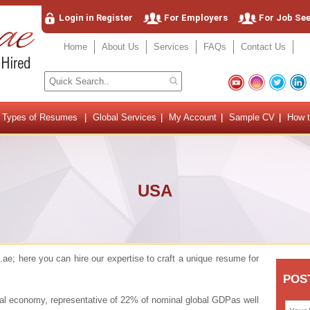
Login in Register
For Employers
For Job Se
Home
About Us
Services
FAQs
Contact Us
Types of Resumes
Global Services
My Account
Sample CV
How t
USA
e; here you can hire our expertise to craft a unique resume for
onal economy, representative of 22% of nominal global GDPas well