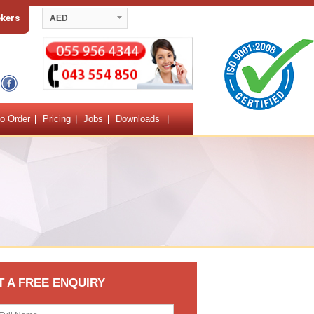
ekers
AED
o Order
Pricing
Jobs
Downloads