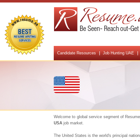
Candidate Resources
Job Hunting UAE
Welcome to global service segment of Resume.a
USA
job market.
The United States is the world's principal nati