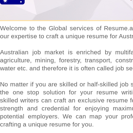
Welcome to the Global services of Resume.a
our expertise to craft a unique resume for Aust
Australian job market is enriched by multifa
agriculture, mining, forestry, transport, constr
water etc. and therefore it is often called job 
No matter if you are skilled or half-skilled jo
the one stop solution for your resume writ
skilled writers can craft an exclusive resume 
strength and credential for enjoying maxi
potential employers. We can map your prof
crafting a unique resume for you.