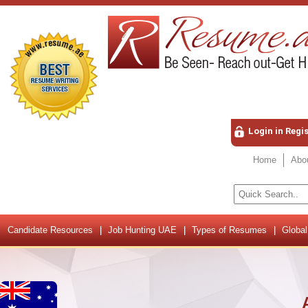
Login in Regi
Home
Abo
Candidate Resources
Job Hunting UAE
Types of Resumes
Global