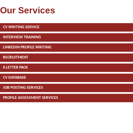
Our Services
CV WRITING SERVICE
INTERVIEW TRAINING
LINKEDIN PROFILE WRITING
RECRUITMENT
6 LETTER PACK
CV DATABASE
JOB POSTING SERVICES
PROFILE ASSESSMENT SERVICES