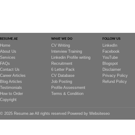
RESUME.AE
WHAT WE DO
FOLLOW US
Home
CV Writing
LinkedIn
About Us
Interview Training
Facebook
Services
Linkedin Profile writing
YouTube
FAQs
Recruitment
Blogspot
Contact Us
6 Letter Pack
Disclaimer
Career Articles
CV Database
Privacy Policy
Blog Articles
Job Posting
Refund Policy
Testimonials
Profile Assessment
How to Order
Terms & Condition
Copyright
© 2025 Resume.ae All rights reserved Powered by
Websiteseo