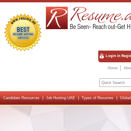
Login in Regi
Home
Abo
Candidate Resources
Job Hunting UAE
Types of Resumes
Global