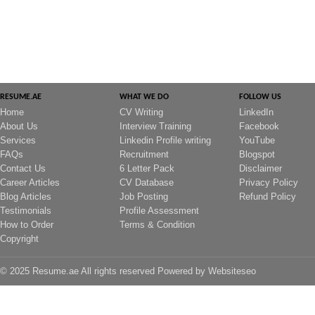
RESUME.AE
WHAT WE DO
FOLLOW US
Home
CV Writing
LinkedIn
About Us
Interview Training
Facebook
Services
Linkedin Profile writing
YouTube
FAQs
Recruitment
Blogspot
Contact Us
6 Letter Pack
Disclaimer
Career Articles
CV Database
Privacy Policy
Blog Articles
Job Posting
Refund Policy
Testimonials
Profile Assessment
How to Order
Terms & Condition
Copyright
© 2025 Resume.ae All rights reserved Powered by
Websiteseo