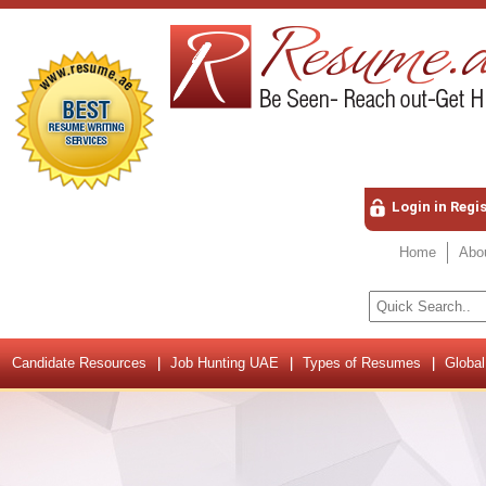
Login in Regi
Home
Abo
Candidate Resources
Job Hunting UAE
Types of Resumes
Global