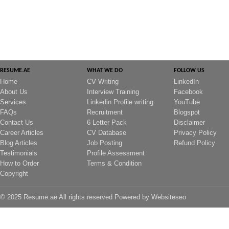
RESUME.AE
WHAT WE DO
FOLLOW US
Home
CV Writing
LinkedIn
About Us
Interview Training
Facebook
Services
Linkedin Profile writing
YouTube
FAQs
Recruitment
Blogspot
Contact Us
6 Letter Pack
Disclaimer
Career Articles
CV Database
Privacy Policy
Blog Articles
Job Posting
Refund Policy
Testimonials
Profile Assessment
How to Order
Terms & Condition
Copyright
© 2025 Resume.ae All rights reserved Powered by
Websiteseo