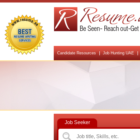
Candidate Resources
Job Hunting UAE
Job Seeker