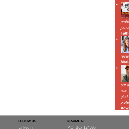
FOLLOW US
RESUME.AE
LinkedIn
P.O. Box 124395