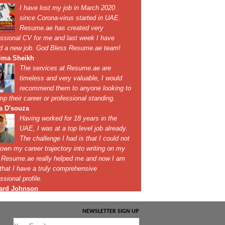
NEWSLETTER SIGN UP