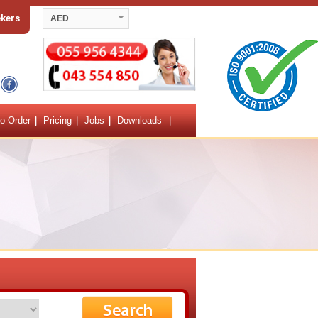
ekers
AED
o Order
Pricing
Jobs
Downloads