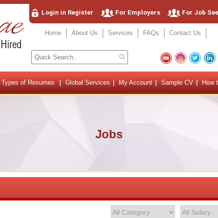
Login in Register
For Employers
For Job Se
Home
About Us
Services
FAQs
Contact Us
Types of Resumes
Global Services
My Account
Sample CV
How t
Jobs