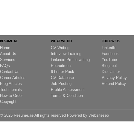
RESUME.AE
WHAT WE DO
FOLLOW US
Home
CV Writing
LinkedIn
About Us
Interview Training
Facebook
Services
Linkedin Profile writing
YouTube
FAQs
Recruitment
Blogspot
Contact Us
6 Letter Pack
Disclaimer
Career Articles
CV Database
Privacy Policy
Blog Articles
Job Posting
Refund Policy
Testimonials
Profile Assessment
How to Order
Terms & Condition
Copyright
© 2025 Resume.ae All rights reserved Powered by
Websiteseo