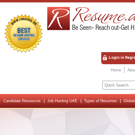
Login in Regi
Home
Abo
Candidate Resources
Job Hunting UAE
Types of Resumes
Global