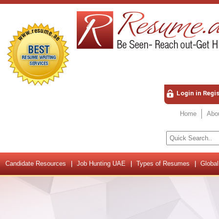
Login in Regi
Home
Abo
Candidate Resources
Job Hunting UAE
Types of Resumes
Global