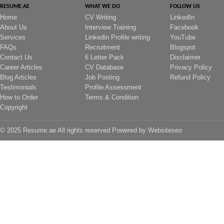
RESUME.AE
WHAT WE DO
FOLLOW US
Home
CV Writing
LinkedIn
About Us
Interview Training
Facebook
Services
Linkedin Profile writing
YouTube
FAQs
Recruitment
Blogspot
Contact Us
6 Letter Pack
Disclaimer
Career Articles
CV Database
Privacy Policy
Blog Articles
Job Posting
Refund Policy
Testimonials
Profile Assessment
How to Order
Terms & Condition
Copyright
© 2025 Resume.ae All rights reserved Powered by
Websiteseo