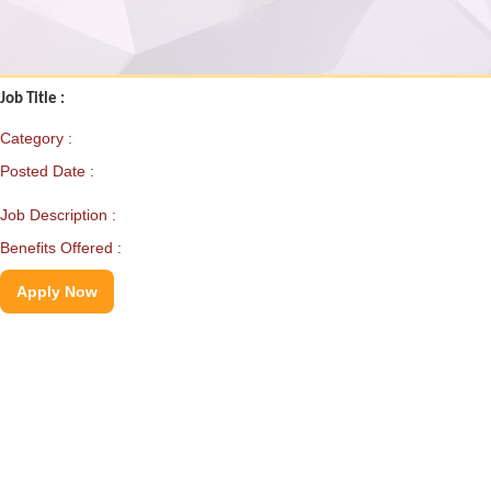
Job Title :
Category :
Posted Date :
Job Description :
Benefits Offered :
Apply Now