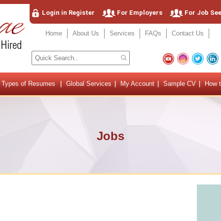
Login in Register
For Employers
For Job Se
Home
About Us
Services
FAQs
Contact Us
Types of Resumes
Global Services
My Account
Sample CV
How t
Jobs