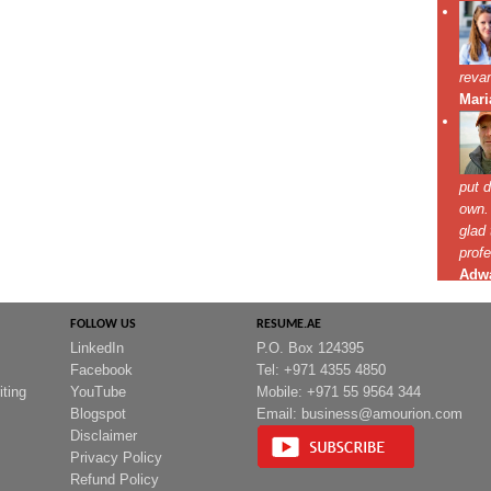
FOLLOW US
RESUME.AE
LinkedIn
P.O. Box 124395
Facebook
Tel: +971 4355 4850
iting
YouTube
Mobile: +971 55 9564 344
Blogspot
Email:
business@amourion.com
Disclaimer
Privacy Policy
Refund Policy