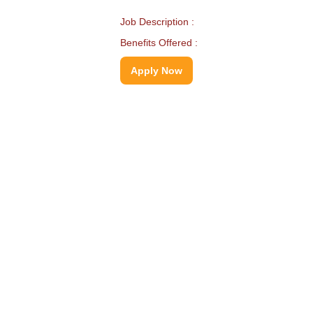
Job Description :
Benefits Offered :
Apply Now