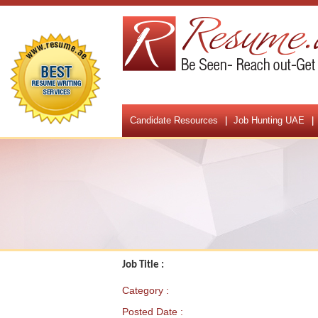
Candidate Resources
Job Hunting UAE
Job Title :
Category :
Posted Date :