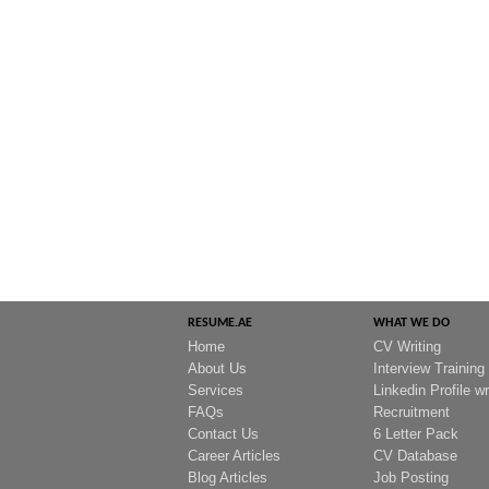
RESUME.AE
WHAT WE DO
Home
CV Writing
About Us
Interview Training
Services
Linkedin Profile wr
FAQs
Recruitment
Contact Us
6 Letter Pack
Career Articles
CV Database
Blog Articles
Job Posting