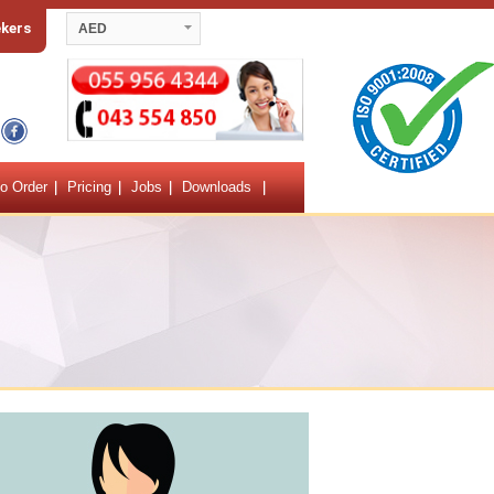
ekers
AED
o Order
Pricing
Jobs
Downloads