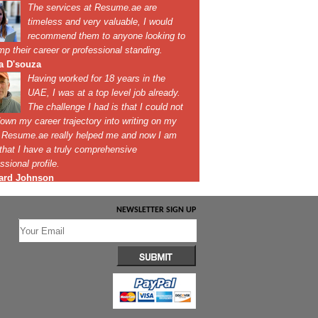
NEWSLETTER SIGN UP