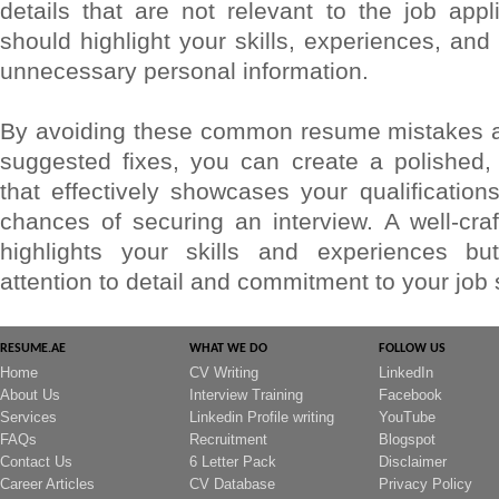
details that are not relevant to the job app
should highlight your skills, experiences, and 
unnecessary personal information.
By avoiding these common resume mistakes a
suggested fixes, you can create a polished,
that effectively showcases your qualificatio
chances of securing an interview. A well-cra
highlights your skills and experiences but
attention to detail and commitment to your job
RESUME.AE
WHAT WE DO
FOLLOW US
Home
CV Writing
LinkedIn
About Us
Interview Training
Facebook
Services
Linkedin Profile writing
YouTube
FAQs
Recruitment
Blogspot
Contact Us
6 Letter Pack
Disclaimer
Career Articles
CV Database
Privacy Policy