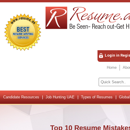
Login in Regi
Home
Abo
Candidate Resources
Job Hunting UAE
Types of Resumes
Global
Top 10 Resume Mistakes