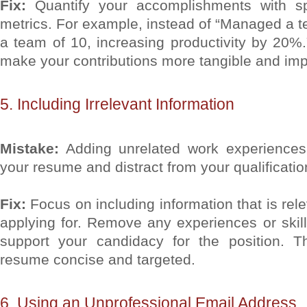
Fix:
Quantify your accomplishments with s
metrics. For example, instead of “Managed a 
a team of 10, increasing productivity by 20%.”
make your contributions more tangible and imp
5. Including Irrelevant Information
Mistake:
Adding unrelated work experiences o
your resume and distract from your qualificatio
Fix:
Focus on including information that is rele
applying for. Remove any experiences or skills
support your candidacy for the position. T
resume concise and targeted.
6. Using an Unprofessional Email Address