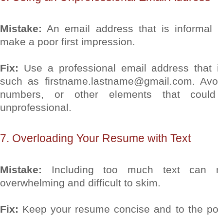
Mistake:
An email address that is informal 
make a poor first impression.
Fix:
Use a professional email address that 
such as firstname.lastname@gmail.com. Avo
numbers, or other elements that coul
unprofessional.
7. Overloading Your Resume with Text
Mistake:
Including too much text can 
overwhelming and difficult to skim.
Fix:
Keep your resume concise and to the poin