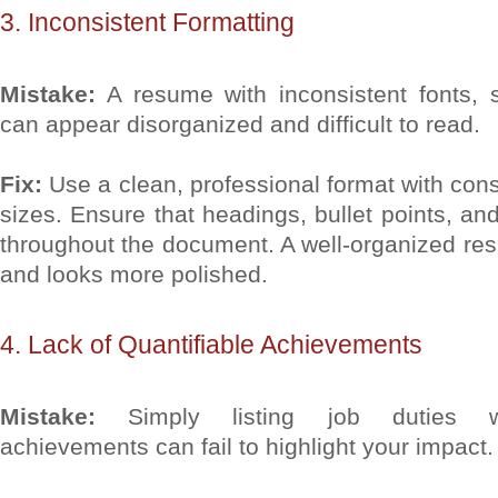
3. Inconsistent Formatting
Mistake:
A resume with inconsistent fonts, s
can appear disorganized and difficult to read.
Fix:
Use a clean, professional format with cons
sizes. Ensure that headings, bullet points, an
throughout the document. A well-organized res
and looks more polished.
4. Lack of Quantifiable Achievements
Mistake:
Simply listing job duties wi
achievements can fail to highlight your impact.