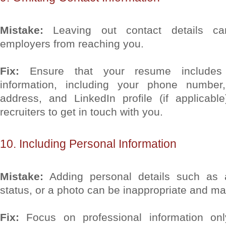
Mistake:
Leaving out contact details can
employers from reaching you.
Fix:
Ensure that your resume includes u
information, including your phone number,
address, and LinkedIn profile (if applicabl
recruiters to get in touch with you.
10. Including Personal Information
Mistake:
Adding personal details such as a
status, or a photo can be inappropriate and ma
Fix:
Focus on professional information onl