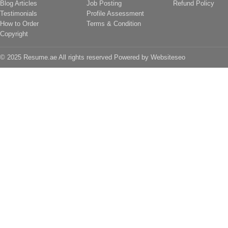
Blog Articles
Job Posting
Refund Policy
Testimonials
Profile Assessment
How to Order
Terms & Condition
Copyright
© 2025 Resume.ae All rights reserved Powered by
Websiteseo