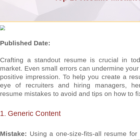
Published Date:
Crafting a standout resume is crucial in tod
market. Even small errors can undermine your
positive impression. To help you create a re
eye of recruiters and hiring managers, 
resume mistakes to avoid and tips on how to fi
1. Generic Content
Mistake:
Using a one-size-fits-all resume for 