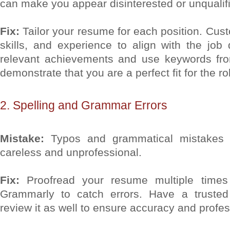
can make you appear disinterested or unqualif
Fix:
Tailor your resume for each position. Cu
skills, and experience to align with the job d
relevant achievements and use keywords fro
demonstrate that you are a perfect fit for the ro
2. Spelling and Grammar Errors
Mistake:
Typos and grammatical mistakes
careless and unprofessional.
Fix:
Proofread your resume multiple times
Grammarly to catch errors. Have a trusted 
review it as well to ensure accuracy and profe