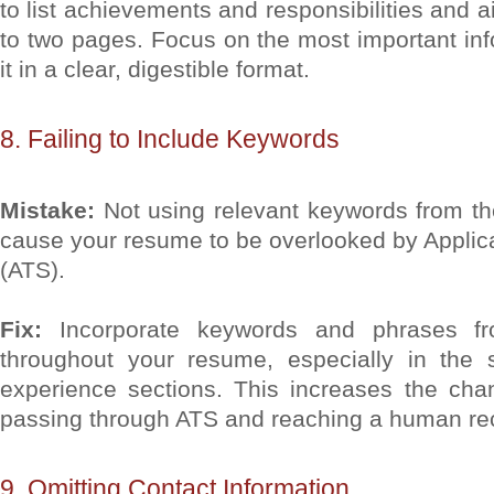
to list achievements and responsibilities and a
to two pages. Focus on the most important in
it in a clear, digestible format.
8. Failing to Include Keywords
Mistake:
Not using relevant keywords from th
cause your resume to be overlooked by Applic
(ATS).
Fix:
Incorporate keywords and phrases fr
throughout your resume, especially in the 
experience sections. This increases the ch
passing through ATS and reaching a human rec
9. Omitting Contact Information