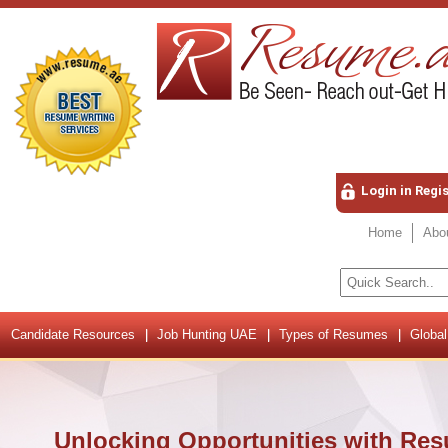
Login in Regi
Home
Abo
Candidate Resources
Job Hunting UAE
Types of Resumes
Global
Unlocking Opportunities with Res