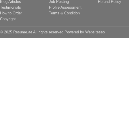
Blog Articles
Job Posting
Refund Policy
Testimonials
Profile Assessment
How to Order
Terms & Condition
Copyright
© 2025 Resume.ae All rights reserved Powered by
Websiteseo