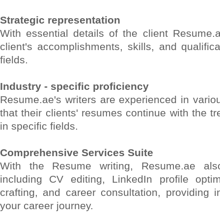
Strategic representation
With essential details of the client Resume.
client's accomplishments, skills, and qualifica
fields.
Industry - specific proficiency
Resume.ae's writers are experienced in variou
that their clients' resumes continue with the 
in specific fields.
Comprehensive Services Suite
With the Resume writing, Resume.ae also
including CV editing, LinkedIn profile optim
crafting, and career consultation, providing i
your career journey.