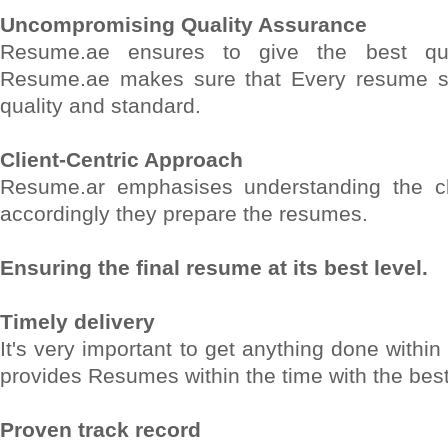
Uncompromising Quality Assurance
Resume.ae ensures to give the best qual
Resume.ae makes sure that Every resume s
quality and standard.
Client-Centric Approach
Resume.ar emphasises understanding the cl
accordingly they prepare the resumes.
Ensuring the final resume at its best level.
Timely delivery
It's very important to get anything done withi
provides Resumes within the time with the best 
Proven track record