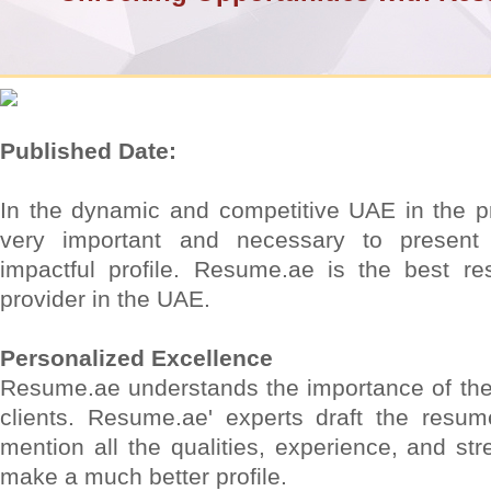
Published Date:
In the dynamic and competitive UAE in the prof
very important and necessary to present
impactful profile. Resume.ae is the best re
provider in the UAE.
Personalized Excellence
Resume.ae understands the importance of the 
clients. Resume.ae' experts draft the resum
mention all the qualities, experience, and stre
make a much better profile.