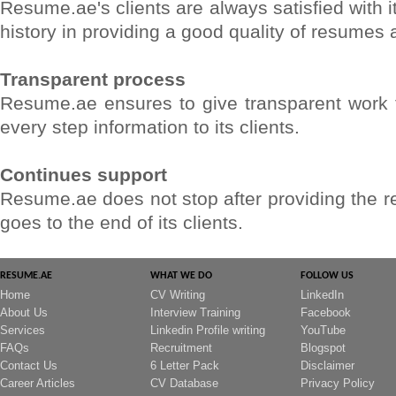
Resume.ae's clients are always satisfied with i
history in providing a good quality of resumes 
Transparent process
Resume.ae ensures to give transparent work to 
every step information to its clients.
Continues support
Resume.ae does not stop after providing the res
goes to the end of its clients.
RESUME.AE
WHAT WE DO
FOLLOW US
Home
CV Writing
LinkedIn
About Us
Interview Training
Facebook
Services
Linkedin Profile writing
YouTube
FAQs
Recruitment
Blogspot
Contact Us
6 Letter Pack
Disclaimer
Career Articles
CV Database
Privacy Policy