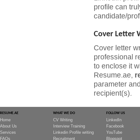
profile can tru
candidate/prof
Cover Letter 
Cover letter w
professional r
to enclose it w
Resume.ae,
r
parameter and 
recipient(s).
RESUME.AE
WHAT WE DO
FOLLOW US
Home
CV Writing
LinkedIn
About Us
Interview Training
Facebook
Services
Linkedin Profile writing
YouTube
FAQs
Recruitment
Blogspot