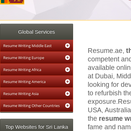
Global Services
Resume Writing Middle East
Resume.ae,
t
Resume Writing Europe
competent and
available onli
Resume Writing Africa
at Dubai, Middl
Resume Writing America
looking for de
to refurbish th
Resume Writing Asia
exposure.Resu
Resume Writing Other Countries
USA, Australi
the
resume wri
fame and name 
Top Websites for Sri Lanka