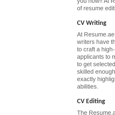
you now!! At R
of resume edit
CV Writing
At Resume.ae
writers have 
to craft a hi
applicants to
to get selecte
skilled enough
exactly highli
abilities.
CV Editing
The Resume.ae