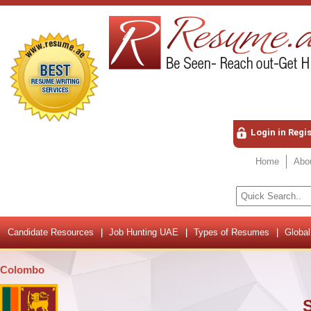
Login in Regi
Home
Abo
Candidate Resources
Job Hunting UAE
Types of Resumes
Global
Colombo
S