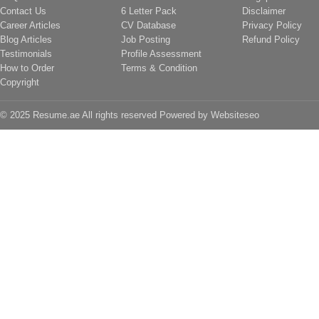
Contact Us
6 Letter Pack
Disclaimer
Career Articles
CV Database
Privacy Policy
Blog Articles
Job Posting
Refund Policy
Testimonials
Profile Assessment
How to Order
Terms & Condition
Copyright
© 2025 Resume.ae All rights reserved Powered by
Websiteseo