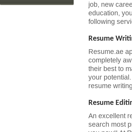
job, new caree
education, yo
following serv
Resume Writi
Resume.ae app
completely awa
their best to 
your potential
resume writing
Resume Editi
An excellent r
search most pr