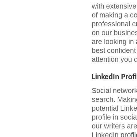
with extensive
of making a c
professional 
on our busines
are looking in
best confident 
attention you 
LinkedIn Profi
Social network
search. Making
potential Link
profile in soc
our writers are
LinkedIn profil